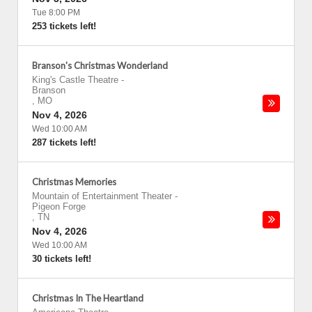
Tue 8:00 PM
253 tickets left!
Branson's Christmas Wonderland
King's Castle Theatre
-
Branson
,
MO
Nov 4, 2026
Wed 10:00 AM
287 tickets left!
Christmas Memories
Mountain of Entertainment Theater
-
Pigeon Forge
,
TN
Nov 4, 2026
Wed 10:00 AM
30 tickets left!
Christmas In The Heartland