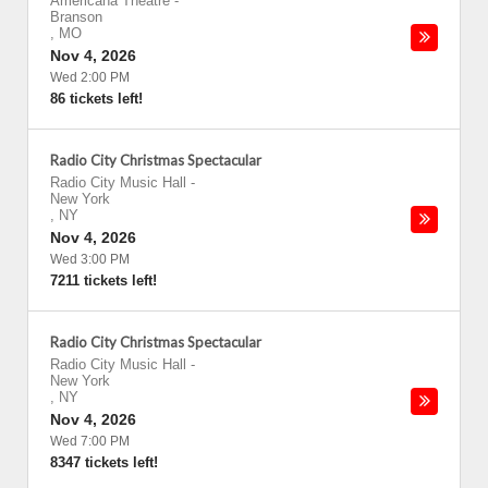
Americana Theatre
-
Branson
,
MO
Nov 4, 2026
Wed 2:00 PM
86 tickets left!
Radio City Christmas Spectacular
Radio City Music Hall
-
New York
,
NY
Nov 4, 2026
Wed 3:00 PM
7211 tickets left!
Radio City Christmas Spectacular
Radio City Music Hall
-
New York
,
NY
Nov 4, 2026
Wed 7:00 PM
8347 tickets left!