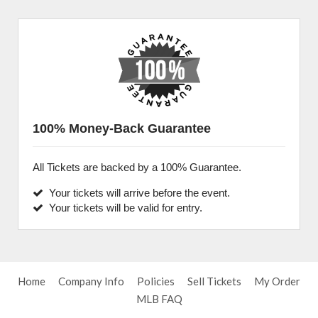
100% Money-Back Guarantee
All Tickets are backed by a 100% Guarantee.
Your tickets will arrive before the event.
Your tickets will be valid for entry.
Home
Company Info
Policies
Sell Tickets
My Order
MLB FAQ