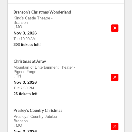
Branson's Christmas Wonderland
King's Castle Theatre
-
Branson
,
MO
Nov 3, 2026
Tue 10:00 AM
303 tickets left!
Christmas at Array
Mountain of Entertainment Theater
-
Pigeon Forge
,
TN
Nov 3, 2026
Tue 7:30 PM
26 tickets left!
Presley's Country Christmas
Presleys' Country Jubilee
-
Branson
,
MO
Nov 3, 2026