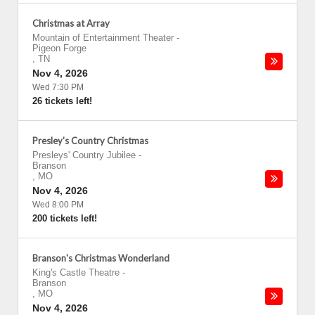
Christmas at Array
Mountain of Entertainment Theater
-
Pigeon Forge
,
TN
Nov 4, 2026
Wed 7:30 PM
26 tickets left!
Presley's Country Christmas
Presleys' Country Jubilee
-
Branson
,
MO
Nov 4, 2026
Wed 8:00 PM
200 tickets left!
Branson's Christmas Wonderland
King's Castle Theatre
-
Branson
,
MO
Nov 4, 2026