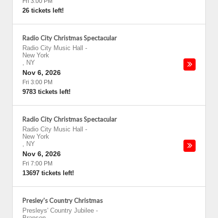
Fri 3:00 PM
26 tickets left!
Radio City Christmas Spectacular
Radio City Music Hall
-
New York
,
NY
Nov 6, 2026
Fri 3:00 PM
9783 tickets left!
Radio City Christmas Spectacular
Radio City Music Hall
-
New York
,
NY
Nov 6, 2026
Fri 7:00 PM
13697 tickets left!
Presley's Country Christmas
Presleys' Country Jubilee
-
Branson