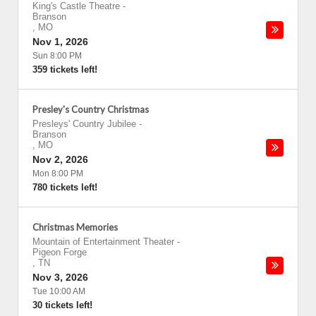
King's Castle Theatre
-
Branson
,
MO
Nov 1, 2026
Sun 8:00 PM
359 tickets left!
Presley's Country Christmas
Presleys' Country Jubilee
-
Branson
,
MO
Nov 2, 2026
Mon 8:00 PM
780 tickets left!
Christmas Memories
Mountain of Entertainment Theater
-
Pigeon Forge
,
TN
Nov 3, 2026
Tue 10:00 AM
30 tickets left!