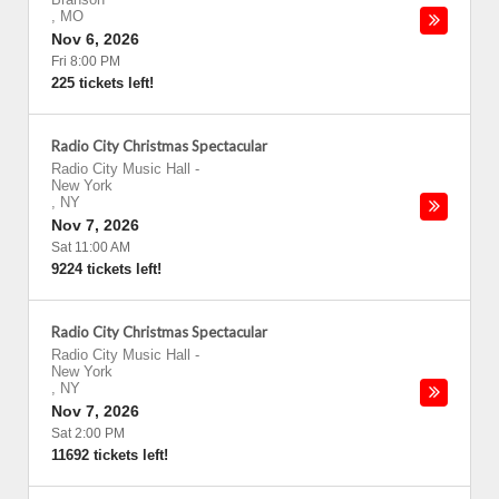
,
MO
Nov 6, 2026
Fri 8:00 PM
225 tickets left!
Radio City Christmas Spectacular
Radio City Music Hall
-
New York
,
NY
Nov 7, 2026
Sat 11:00 AM
9224 tickets left!
Radio City Christmas Spectacular
Radio City Music Hall
-
New York
,
NY
Nov 7, 2026
Sat 2:00 PM
11692 tickets left!