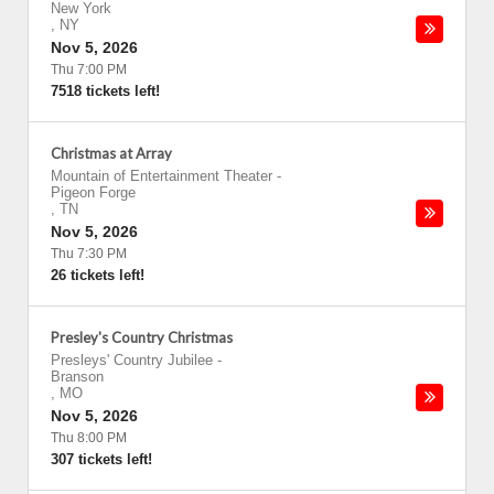
New York
,
NY
Nov 5, 2026
Thu 7:00 PM
7518 tickets left!
Christmas at Array
Mountain of Entertainment Theater
-
Pigeon Forge
,
TN
Nov 5, 2026
Thu 7:30 PM
26 tickets left!
Presley's Country Christmas
Presleys' Country Jubilee
-
Branson
,
MO
Nov 5, 2026
Thu 8:00 PM
307 tickets left!