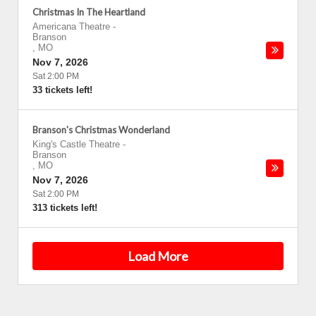
Christmas In The Heartland
Americana Theatre
-
Branson
,
MO
Nov 7, 2026
Sat 2:00 PM
33 tickets left!
Branson's Christmas Wonderland
King's Castle Theatre
-
Branson
,
MO
Nov 7, 2026
Sat 2:00 PM
313 tickets left!
Load More