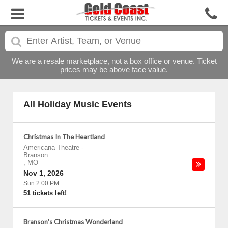
We are a resale marketplace, not a box office or venue. Ticket
prices may be above face value.
All Holiday Music Events
Christmas In The Heartland
Americana Theatre
-
Branson
,
MO
Nov 1, 2026
Sun 2:00 PM
51 tickets left!
Branson's Christmas Wonderland