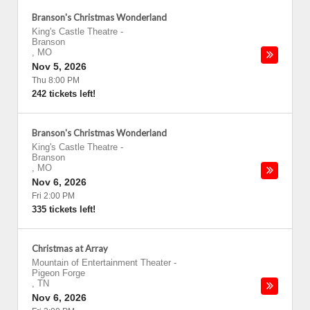
Branson's Christmas Wonderland
King's Castle Theatre
-
Branson
,
MO
Nov 5, 2026
Thu 8:00 PM
242 tickets left!
Branson's Christmas Wonderland
King's Castle Theatre
-
Branson
,
MO
Nov 6, 2026
Fri 2:00 PM
335 tickets left!
Christmas at Array
Mountain of Entertainment Theater
-
Pigeon Forge
,
TN
Nov 6, 2026