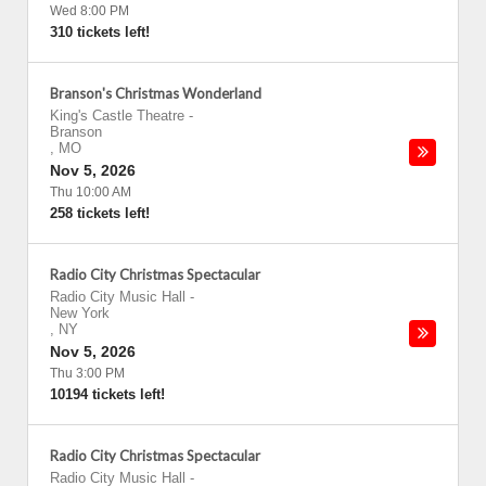
Wed 8:00 PM
310 tickets left!
Branson's Christmas Wonderland
King's Castle Theatre
-
Branson
,
MO
Nov 5, 2026
Thu 10:00 AM
258 tickets left!
Radio City Christmas Spectacular
Radio City Music Hall
-
New York
,
NY
Nov 5, 2026
Thu 3:00 PM
10194 tickets left!
Radio City Christmas Spectacular
Radio City Music Hall
-